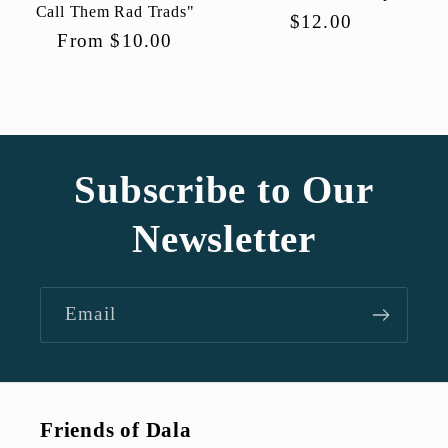
Call Them Rad Trads"
Regular
$12.00
Regular
From $10.00
price
price
Subscribe to Our
Newsletter
Email
Friends of Dala