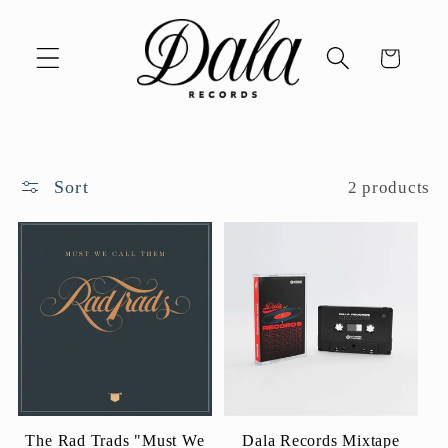
Skip to
content
Cart
Sort
2 products
The Rad Trads "Must We
Dala Records Mixtape