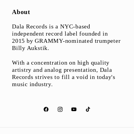
About
Dala Records is a NYC-based
independent record label founded in
2015 by GRAMMY-nominated trumpeter
Billy Aukstik.
With a concentration on high quality
artistry and analog presentation, Dala
Records strives to fill a void in today's
music industry.
Facebook
Instagram
YouTube
TikTok