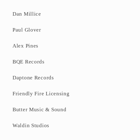
Dan Millice
Paul Glover
Alex Pines
BQE Records
Daptone Records
Friendly Fire Licensing
Butter Music & Sound
Waldin Studios